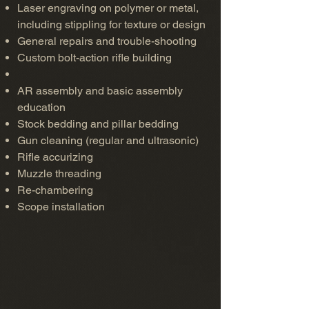
Laser engraving on polymer or metal,
including stippling for texture or design
General repairs and trouble-shooting
Custom bolt-action rifle building
AR assembly and basic assembly
education
Stock bedding and pillar bedding
Gun cleaning (regular and ultrasonic)
Rifle accurizing
Muzzle threading
Re-chambering
Scope installation