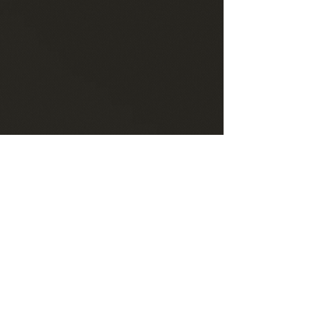
Have questions about my services?
Contact me at