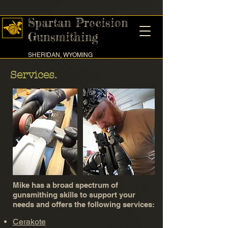
Spartan Precision
Gunsmithing
SHERIDAN, WYOMING
Services.
Mike has a broad spectrum of
gunsmithing skills to support your
needs and offers the following services:
Cerakote