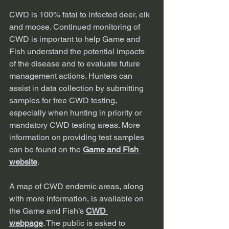
CWD is 100% fatal to infected deer, elk 
and moose. Continued monitoring of 
CWD is important to help Game and 
Fish understand the potential impacts 
of the disease and to evaluate future 
management actions. Hunters can 
assist in data collection by submitting 
samples for free CWD testing, 
especially when hunting in priority or 
mandatory CWD testing areas. More 
information on providing test samples 
can be found on the 
Game and Fish 
website
.
A map of CWD endemic areas, along 
with more information, is available on 
the Game and Fish’s 
CWD 
webpage
. The public is asked to 