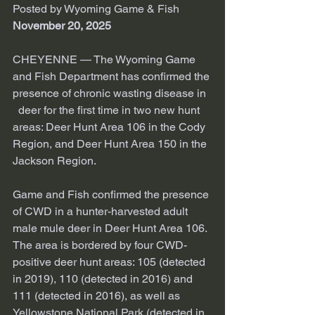
Posted by Wyoming Game & Fish 
November 20, 2025
CHEYENNE — The Wyoming Game 
and Fish Department has confirmed the 
presence of chronic wasting disease in 
  deer for the first time in two new hunt 
areas: Deer Hunt Area 106 in the Cody 
Region, and Deer Hunt Area 150 in the 
Jackson Region.
Game and Fish confirmed the presence 
of CWD in a hunter-harvested adult 
male mule deer in Deer Hunt Area 106. 
The area is bordered by four CWD-
positive deer hunt areas: 105 (detected 
in 2019), 110 (detected in 2016) and 
111 (detected in 2016), as well as 
Yellowstone National Park (detected in 