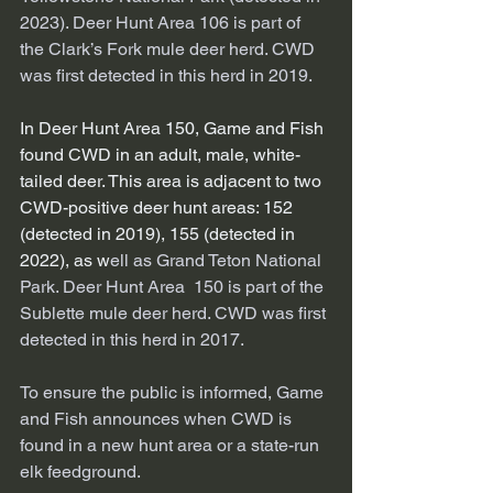
2023). Deer Hunt Area 106 is part of 
the Clark’s Fork mule deer herd. CWD 
was first detected in this herd in 2019. 
In Deer Hunt Area 150, Game and Fish 
found CWD in an adult, male, white-
tailed deer. This area is adjacent to two 
CWD-positive deer hunt areas: 152 
(detected in 2019), 155 (detected in 
2022), as w
ell as Grand Teton National 
Park. Deer Hunt Area  150 is part of the 
Sublette mule deer herd. CWD was first 
detected in this herd in 2017. 
To ensure the public is informed, Game 
and Fish announces when CWD is 
found in a new hunt area or a state-run 
elk feedground.