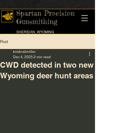
Spartan Precision
Gunsmithing
SHERIDAN, WYOMING
Post
kristinabmiller
Dec 4, 2025
2 min read
CWD detected in two new
Wyoming deer hunt areas