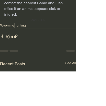
contact the nearest Game and Fish 
office if an animal appears sick or 
injured.
-WGFD-
Wyoming
hunting
See All
Recent Posts